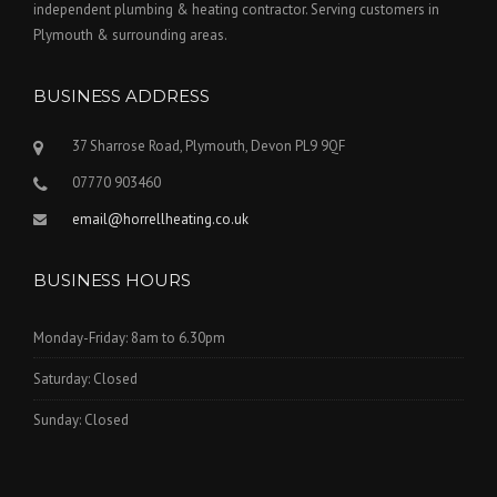
independent plumbing & heating contractor. Serving customers in
Plymouth & surrounding areas.
BUSINESS ADDRESS
37 Sharrose Road, Plymouth, Devon PL9 9QF
07770 903460
email@horrellheating.co.uk
BUSINESS HOURS
Monday-Friday: 8am to 6.30pm
Saturday: Closed
Sunday: Closed