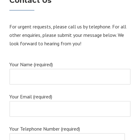
Contact Us
For urgent requests, please call us by telephone. For all
other enquiries, please submit your message below. We
look forward to hearing from you!
Your Name (required)
Your Email (required)
Your Telephone Number (required)