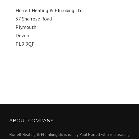
Horrell Heating & Plumbing Ltd
37 Sharrose Road
Plymouth
Devon
PL9 9QF
ABOUT COMPANY
Horrell Heating & Plumbing Ltd is run by Paul Horrell who is a leading