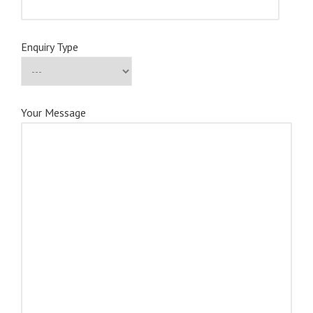
Enquiry Type
Your Message