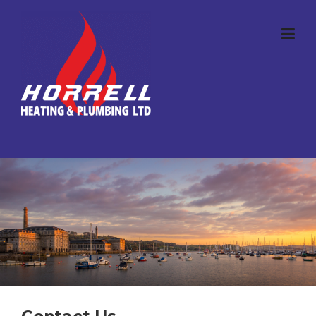
Skip to content