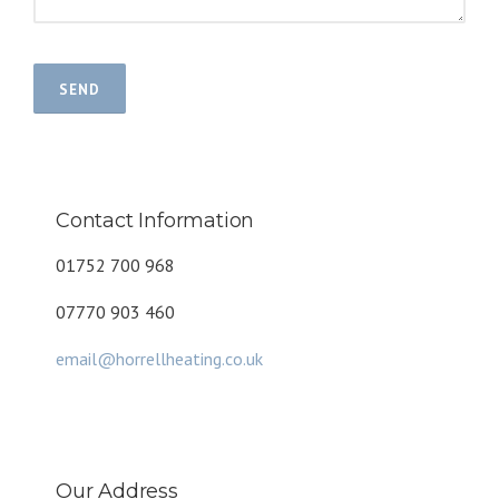
Contact Information
01752 700 968
07770 903 460
email@horrellheating.co.uk
Our Address